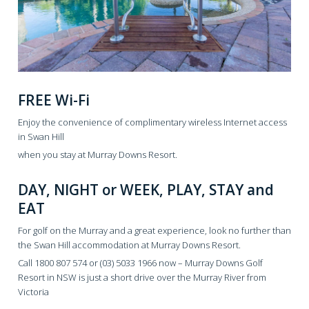
FREE Wi-Fi
Enjoy the convenience of complimentary wireless Internet access
in Swan Hill
when you stay at Murray Downs Resort.
DAY, NIGHT or WEEK, PLAY, STAY and
EAT
For golf on the Murray and a great experience, look no further than
the Swan Hill accommodation at Murray Downs Resort.
Call 1800 807 574 or (03) 5033 1966 now – Murray Downs Golf
Resort in NSW is just a short drive over the Murray River from
Victoria