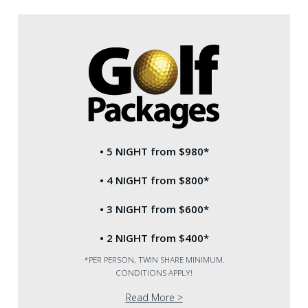
BOOK
ACCOMMODATION
• 5 NIGHT from $980*
• 4 NIGHT from $800*
• 3 NIGHT from $600*
• 2 NIGHT from $400*
*PER PERSON, TWIN SHARE MINIMUM.
CONDITIONS APPLY!
Read More >