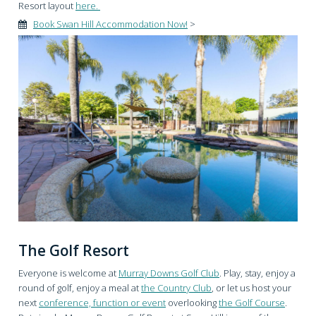
Resort layout
here.
Book Swan Hill Accommodation Now!
>
The Golf Resort
Everyone is welcome at
Murray Downs Golf Club
. Play, stay, enjoy a
round of golf, enjoy a meal at
the Country Club
, or let us host your
next
conference, function or event
overlooking
the Golf Course
.