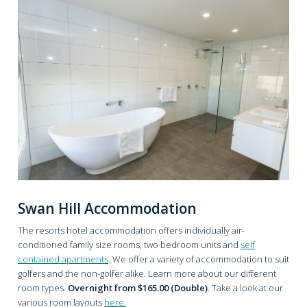
Swan Hill Accommodation
The resorts hotel accommodation offers individually air-
conditioned family size rooms, two bedroom units and
self
contained apartments
. We offer a variety of accommodation to suit
golfers and the non-golfer alike. Learn more about our different
room types.
Overnight from $165.00 (Double)
. Take a look at our
various room layouts
here.