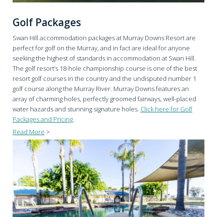
Golf Packages
Swan Hill accommodation packages at Murray Downs Resort are
perfect for golf on the Murray, and in fact are ideal for anyone
seeking the highest of standards in accommodation at Swan Hill.
The golf resort’s 18-hole championship course is one of the best
resort golf courses in the country and the undisputed number 1
golf course along the Murray River. Murray Downs features an
array of charming holes, perfectly groomed fairways, well-placed
water hazards and stunning signature holes.
Click here for Golf
Packages and Pricing.
Read More
>