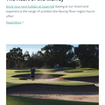
Book your next holiday at Swan Hill
staying at our resort and
experience the range of activities the Murray River region has to
offer!
Read More
>