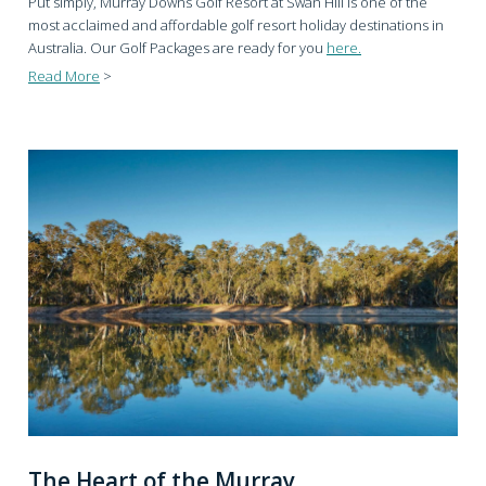
Put simply, Murray Downs Golf Resort at Swan Hill is one of the
most acclaimed and affordable golf resort holiday destinations in
Australia. Our Golf Packages are ready for you
here.
Read More
>
The Heart of the Murray