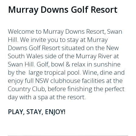
8
Murray Downs Golf Resort
0
0
8
Welcome to Murray Downs Resort, Swan
0
Hill. We invite you to stay at Murray
Downs Golf Resort situated on the New
7
South Wales side of the Murray River at
5
Swan Hill. Golf, bowl & relax in sunshine
7
by the large tropical pool. Wine, dine and
4
enjoy full NSW clubhouse facilities at the
Country Club, before finishing the perfect
day with a spa at the resort.
PLAY, STAY, ENJOY!