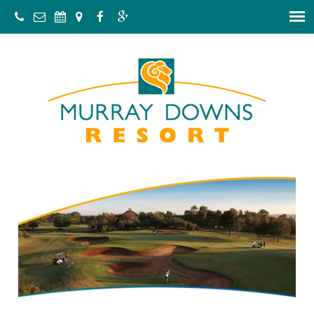
C
a
l
l
:
1