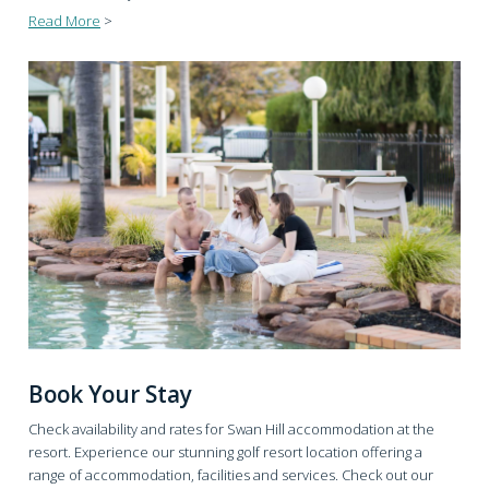
Read More
>
Book Your Stay
Check availability and rates for Swan Hill accommodation at the
resort. Experience our stunning golf resort location offering a
range of accommodation, facilities and services. Check out our